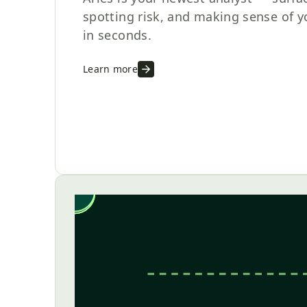
spotting risk, and making sense of 
in seconds.
Learn more