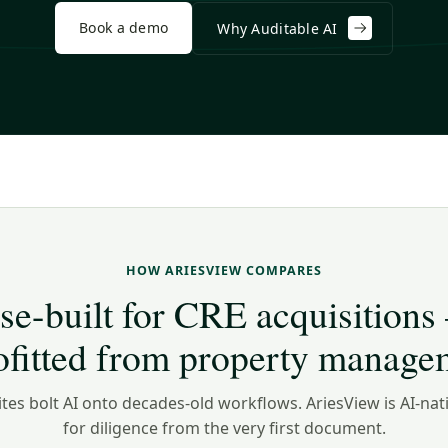
Book a demo
Why Auditable AI
HOW ARIESVIEW COMPARES
se-built for CRE acquisitions
rofitted from property manage
tes bolt AI onto decades-old workflows. AriesView is AI-nat
for diligence from the very first document.