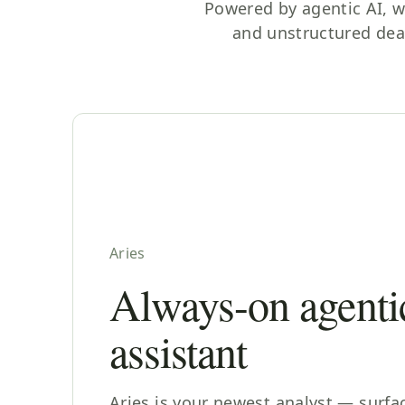
Powered by agentic AI, w
and unstructured dea
Aries
Always-on agenti
assistant
Aries is your newest analyst — surfa