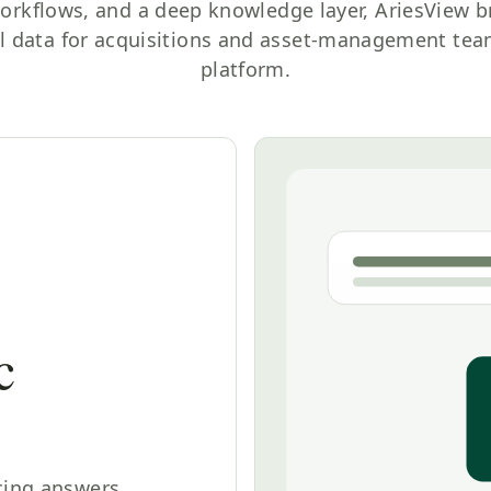
orkflows, and a deep knowledge layer, AriesView b
l data for acquisitions and asset-management team
platform.
c
cing answers,