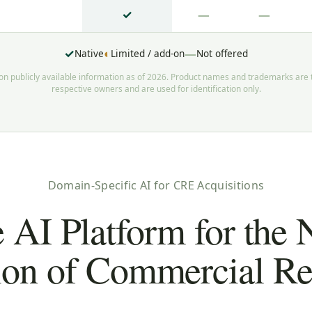
✓
—
—
✓
◐
—
Native
Limited / add-on
Not offered
 publicly available information as of 2026. Product names and trademarks are t
respective owners and are used for identification only.
Domain-Specific AI for CRE Acquisitions
 AI Platform for the 
ion of Commercial Rea