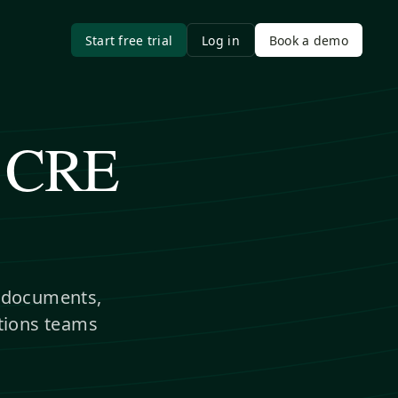
Start free trial
Log in
Book a demo
r CRE
l documents,
itions teams