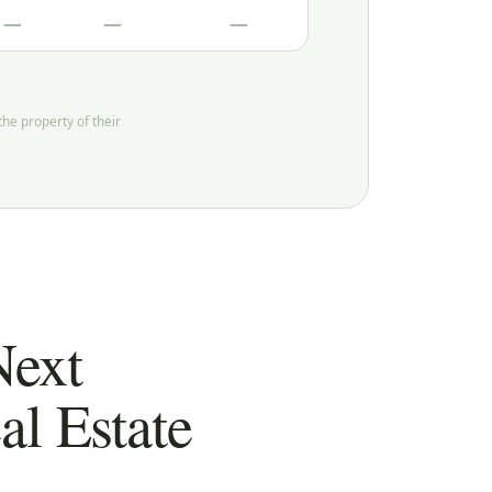
—
—
—
he property of their
Next
l Estate