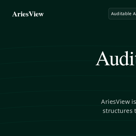
AriesView
Auditable A
Audi
AriesView i
structures 