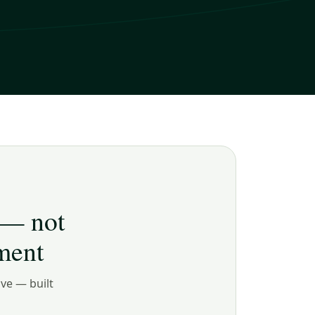
 — not
ment
ive — built