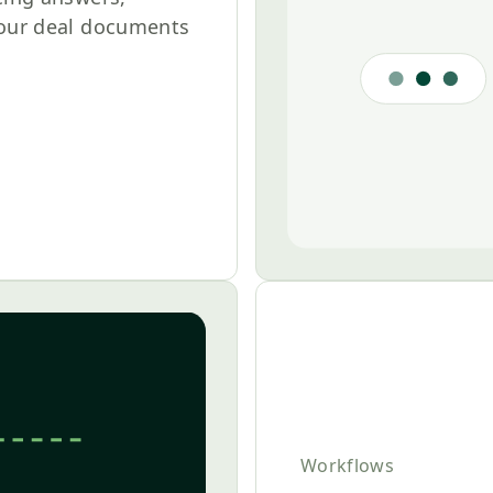
your deal documents
Workflows