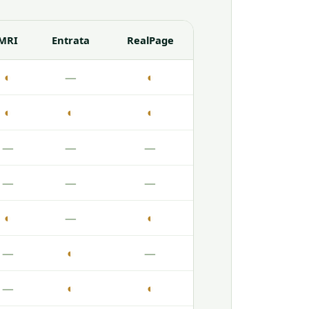
MRI
Entrata
RealPage
◐
—
◐
◐
◐
◐
—
—
—
—
—
—
◐
—
◐
—
◐
—
—
◐
◐