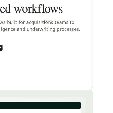
ned workflows
s built for acquisitions teams to
iligence and underwriting processes.