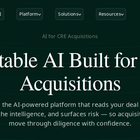
I
Platform
Solutions
Resources
AI for CRE Acquisitions
table AI Built fo
Acquisitions
s the AI-powered platform that reads your dea
the intelligence, and surfaces risk — so acquis
move through diligence with confidence.