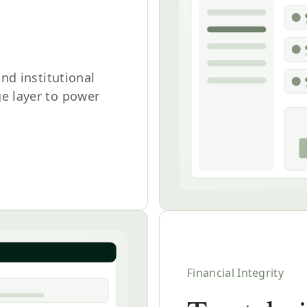
and institutional
e layer to power
Financial Integrity