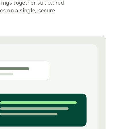
rings together structured
s on a single, secure