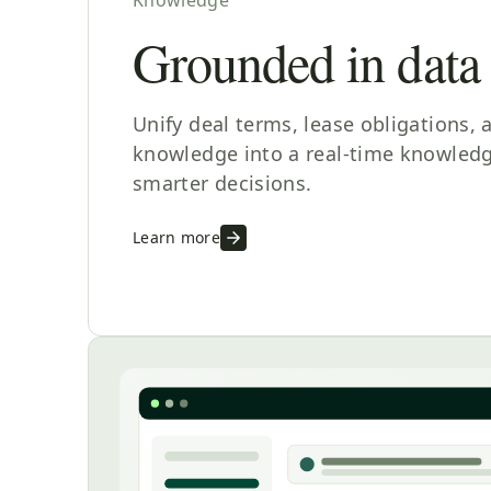
Grounded in data
Unify deal terms, lease obligations, 
knowledge into a real-time knowledg
smarter decisions.
Learn more