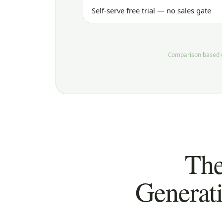
Self-serve free trial — no sales gate
Comparison based on
The
Generat