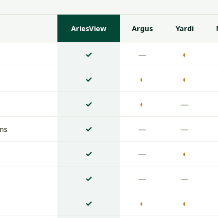
AriesView
Argus
Yardi
✓
—
◐
✓
◐
◐
✓
◐
—
✓
—
—
ons
✓
—
◐
n
✓
—
—
✓
◐
◐