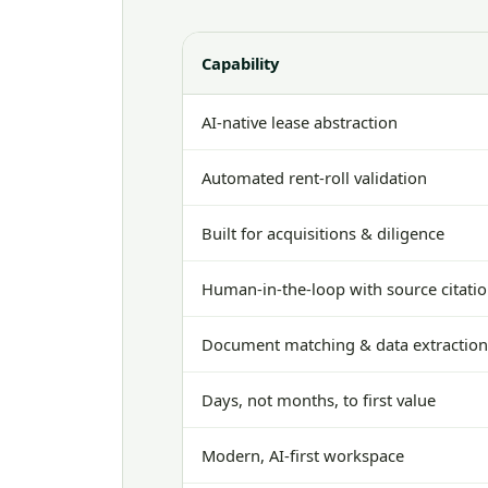
Capability
AI-native lease abstraction
Automated rent-roll validation
Built for acquisitions & diligence
Human-in-the-loop with source citati
Document matching & data extractio
Days, not months, to first value
Modern, AI-first workspace