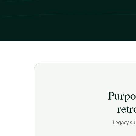
Purpo
ret
Legacy sui