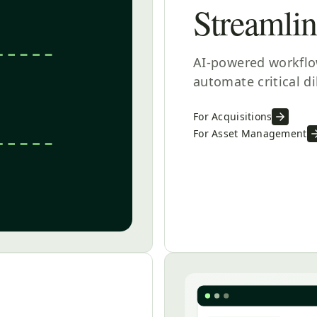
Streamli
AI-powered workflow
automate critical d
For Acquisitions
For Asset Management